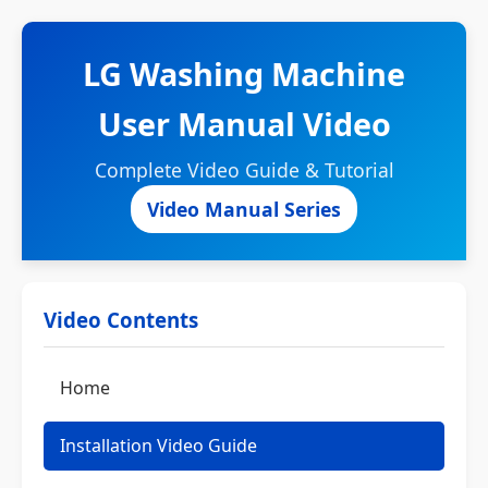
LG Washing Machine
User Manual Video
Complete Video Guide & Tutorial
Video Manual Series
Video Contents
Home
Installation Video Guide