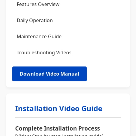
Features Overview
Daily Operation
Maintenance Guide
Troubleshooting Videos
Download Video Manual
Installation Video Guide
Complete Installation Process