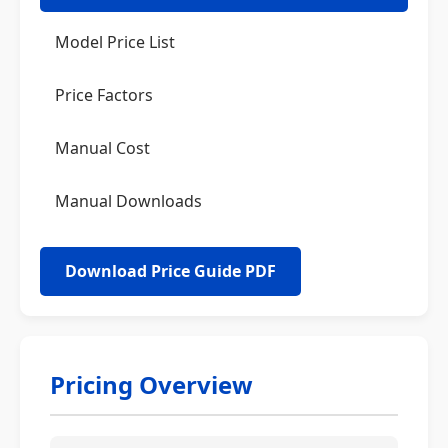
Model Price List
Price Factors
Manual Cost
Manual Downloads
Download Price Guide PDF
Pricing Overview