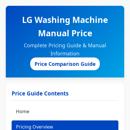
LG Washing Machine
Manual Price
Complete Pricing Guide & Manual
Information
Price Comparison Guide
Price Guide Contents
Home
Pricing Overview