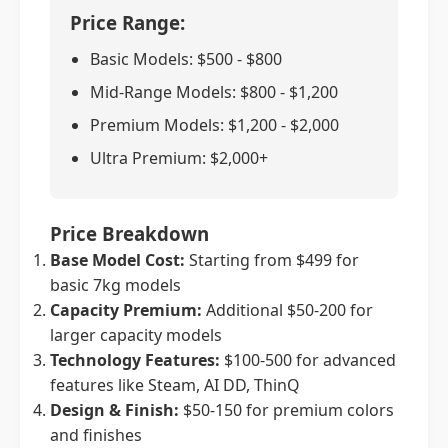
Price Range:
Basic Models: $500 - $800
Mid-Range Models: $800 - $1,200
Premium Models: $1,200 - $2,000
Ultra Premium: $2,000+
Price Breakdown
Base Model Cost:
Starting from $499 for
basic 7kg models
Capacity Premium:
Additional $50-200 for
larger capacity models
Technology Features:
$100-500 for advanced
features like Steam, AI DD, ThinQ
Design & Finish:
$50-150 for premium colors
and finishes