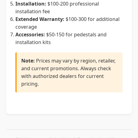
Installation:
$100-200 professional
installation fee
Extended Warranty:
$100-300 for additional
coverage
Accessories:
$50-150 for pedestals and
installation kits
Note:
Prices may vary by region, retailer,
and current promotions. Always check
with authorized dealers for current
pricing.