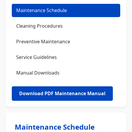
Maintenance Schedule
Cleaning Procedures
Preventive Maintenance
Service Guidelines
Manual Downloads
Download PDF Maintenance Manual
Maintenance Schedule