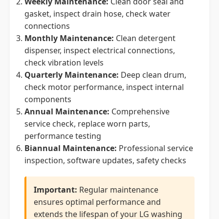
Weekly Maintenance:
Clean door seal and
gasket, inspect drain hose, check water
connections
Monthly Maintenance:
Clean detergent
dispenser, inspect electrical connections,
check vibration levels
Quarterly Maintenance:
Deep clean drum,
check motor performance, inspect internal
components
Annual Maintenance:
Comprehensive
service check, replace worn parts,
performance testing
Biannual Maintenance:
Professional service
inspection, software updates, safety checks
Important:
Regular maintenance
ensures optimal performance and
extends the lifespan of your LG washing