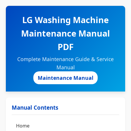
LG Washing Machine
Maintenance Manual
PDF
Complete Maintenance Guide & Service
Manual
Maintenance Manual
Manual Contents
Home