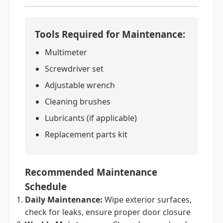
Tools Required for Maintenance:
Multimeter
Screwdriver set
Adjustable wrench
Cleaning brushes
Lubricants (if applicable)
Replacement parts kit
Recommended Maintenance
Schedule
Daily Maintenance:
Wipe exterior surfaces,
check for leaks, ensure proper door closure