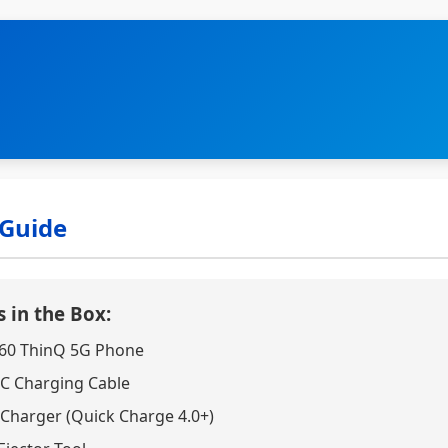
 Guide
 in the Box:
60 ThinQ 5G Phone
C Charging Cable
 Charger (Quick Charge 4.0+)