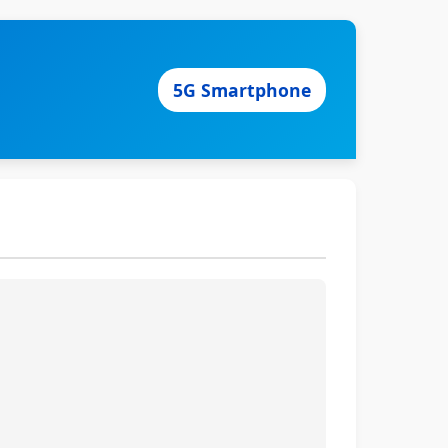
5G Smartphone