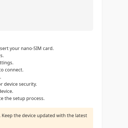
nsert your nano-SIM card.
s.
tings.
to connect.
.
r device security.
evice.
e the setup process.
p. Keep the device updated with the latest