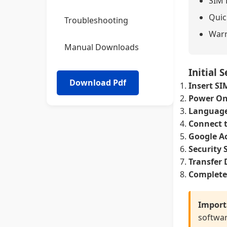
SIM 
Quic
Troubleshooting
Warr
Manual Downloads
Initial 
Insert SI
Power On
Language
Connect t
Google A
Security 
Transfer 
Complete
Import
softwar