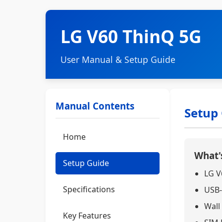
LG V60 ThinQ 5G
User Manual & Setup Guide
Manual Contents
Setup
Home
What's
Setup Guide
LG V
Specifications
USB-
Wall
Key Features