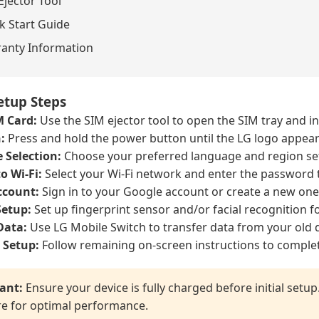
Ejector Tool
k Start Guide
anty Information
Setup Steps
M Card:
Use the SIM ejector tool to open the SIM tray and i
:
Press and hold the power button until the LG logo appear
 Selection:
Choose your preferred language and region set
o Wi-Fi:
Select your Wi-Fi network and enter the password 
ccount:
Sign in to your Google account or create a new one
Setup:
Set up fingerprint sensor and/or facial recognition fo
Data:
Use LG Mobile Switch to transfer data from your old d
 Setup:
Follow remaining on-screen instructions to complet
ant:
Ensure your device is fully charged before initial setu
e for optimal performance.