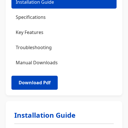
Installation Guide
Specifications
Key Features
Troubleshooting
Manual Downloads
Installation Guide