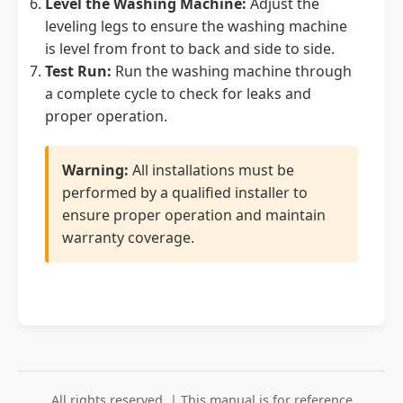
Level the Washing Machine:
Adjust the
leveling legs to ensure the washing machine
is level from front to back and side to side.
Test Run:
Run the washing machine through
a complete cycle to check for leaks and
proper operation.
Warning:
All installations must be
performed by a qualified installer to
ensure proper operation and maintain
warranty coverage.
All rights reserved. | This manual is for reference