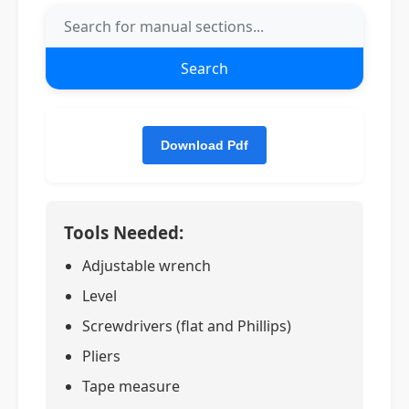
Search
Tools Needed:
Adjustable wrench
Level
Screwdrivers (flat and Phillips)
Pliers
Tape measure