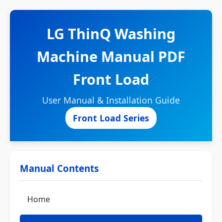
LG ThinQ Washing
Machine Manual PDF
Front Load
User Manual & Installation Guide
Front Load Series
Manual Contents
Home