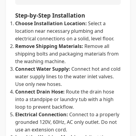
Step-by-Step Installation
Choose Installation Location:
Select a
location near necessary plumbing and
electrical connections on a solid, level floor.
Remove Shipping Materials:
Remove all
shipping bolts and packaging materials from
the washing machine.
Connect Water Supply:
Connect hot and cold
water supply lines to the water inlet valves.
Use only new hoses.
Connect Drain Hose:
Route the drain hose
into a standpipe or laundry tub with a high
loop to prevent backflow.
Electrical Connection:
Connect to a properly
grounded 120V, 60Hz, AC only outlet. Do not
use an extension cord.