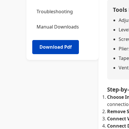
Tools
Troubleshooting
Adju
Manual Downloads
Leve
Screw
Plier
Tape
Vent
Step-by-
Choose In
connection
Remove S
Connect 
Connect 