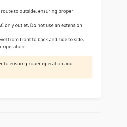
 route to outside, ensuring proper
C only outlet. Do not use an extension
evel from front to back and side to side.
r operation.
ler to ensure proper operation and