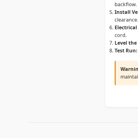
backflow.
Install V
clearance
Electrica
cord.
Level the
Test Run:
Warnin
maintai