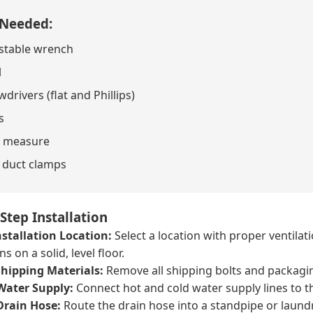
 Needed:
stable wrench
l
drivers (flat and Phillips)
s
 measure
 duct clamps
Step Installation
stallation Location:
Select a location with proper ventilat
s on a solid, level floor.
hipping Materials:
Remove all shipping bolts and packagi
Water Supply:
Connect hot and cold water supply lines to th
Drain Hose:
Route the drain hose into a standpipe or laundr