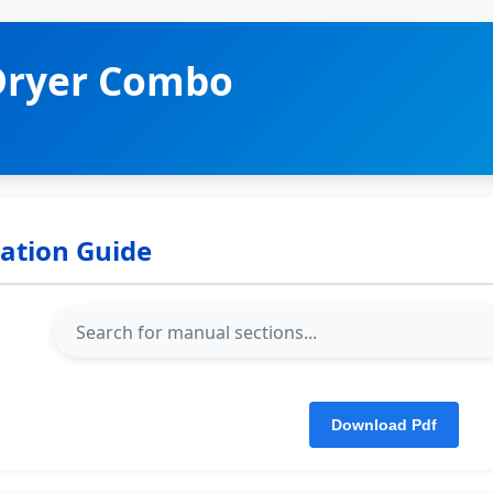
Dryer Combo
lation Guide