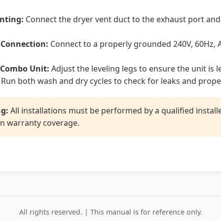
enting:
Connect the dryer vent duct to the exhaust port and
.
l Connection:
Connect to a properly grounded 240V, 60Hz, A
 Combo Unit:
Adjust the leveling legs to ensure the unit is l
Run both wash and dry cycles to check for leaks and prope
g:
All installations must be performed by a qualified instal
n warranty coverage.
All rights reserved. | This manual is for reference only.