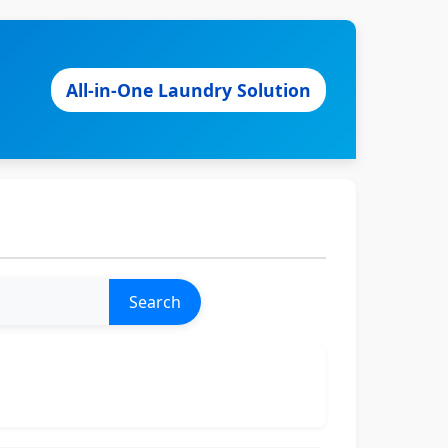
All-in-One Laundry Solution
Search