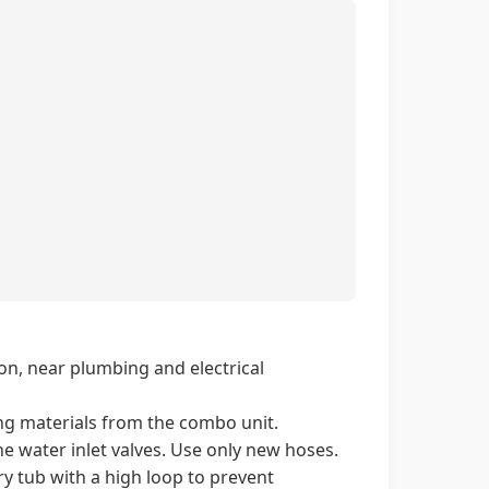
ion, near plumbing and electrical
ng materials from the combo unit.
e water inlet valves. Use only new hoses.
y tub with a high loop to prevent