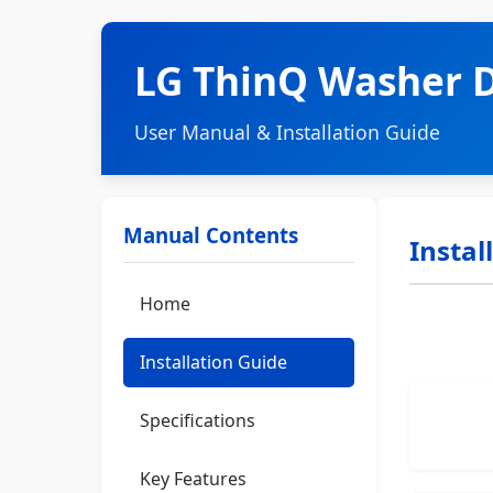
LG ThinQ Washer 
User Manual & Installation Guide
Manual Contents
Instal
Home
Installation Guide
Specifications
Key Features