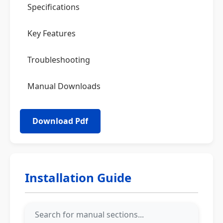
Specifications
Key Features
Troubleshooting
Manual Downloads
Installation Guide