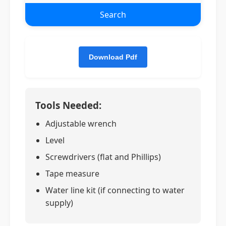
Search
Tools Needed:
Adjustable wrench
Level
Screwdrivers (flat and Phillips)
Tape measure
Water line kit (if connecting to water
supply)