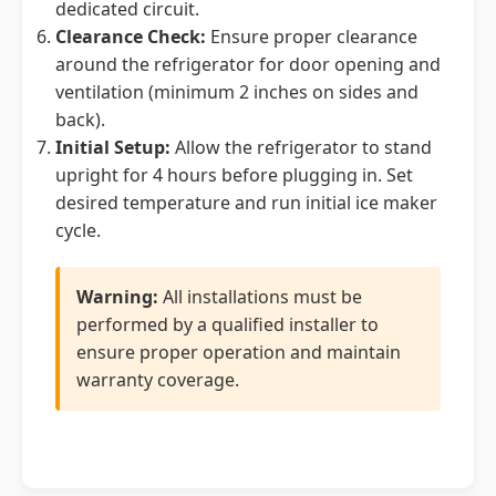
dedicated circuit.
Clearance Check:
Ensure proper clearance
around the refrigerator for door opening and
ventilation (minimum 2 inches on sides and
back).
Initial Setup:
Allow the refrigerator to stand
upright for 4 hours before plugging in. Set
desired temperature and run initial ice maker
cycle.
Warning:
All installations must be
performed by a qualified installer to
ensure proper operation and maintain
warranty coverage.