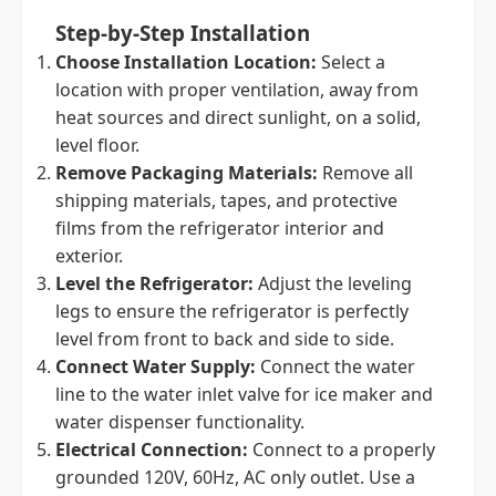
Step-by-Step Installation
Choose Installation Location:
Select a
location with proper ventilation, away from
heat sources and direct sunlight, on a solid,
level floor.
Remove Packaging Materials:
Remove all
shipping materials, tapes, and protective
films from the refrigerator interior and
exterior.
Level the Refrigerator:
Adjust the leveling
legs to ensure the refrigerator is perfectly
level from front to back and side to side.
Connect Water Supply:
Connect the water
line to the water inlet valve for ice maker and
water dispenser functionality.
Electrical Connection:
Connect to a properly
grounded 120V, 60Hz, AC only outlet. Use a