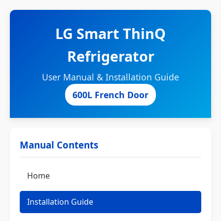
LG Smart ThinQ
Refrigerator
User Manual & Installation Guide
600L French Door
Manual Contents
Home
Installation Guide