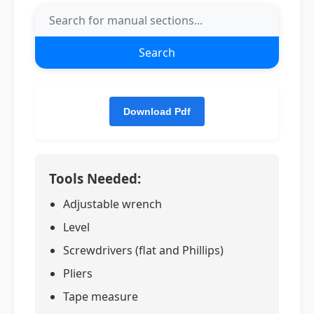
Search
Tools Needed:
Adjustable wrench
Level
Screwdrivers (flat and Phillips)
Pliers
Tape measure