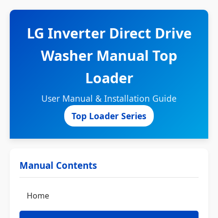
LG Inverter Direct Drive
Washer Manual Top
Loader
User Manual & Installation Guide
Top Loader Series
Manual Contents
Home