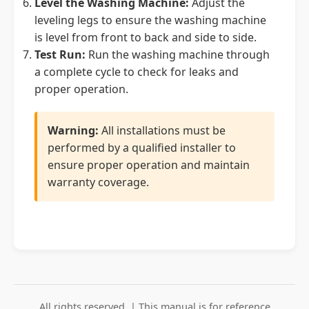
Level the Washing Machine:
Adjust the
leveling legs to ensure the washing machine
is level from front to back and side to side.
Test Run:
Run the washing machine through
a complete cycle to check for leaks and
proper operation.
Warning:
All installations must be
performed by a qualified installer to
ensure proper operation and maintain
warranty coverage.
All rights reserved. | This manual is for reference