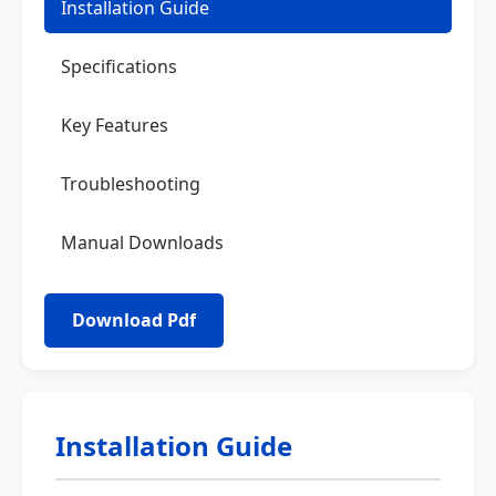
Installation Guide
Specifications
Key Features
Troubleshooting
Manual Downloads
Installation Guide