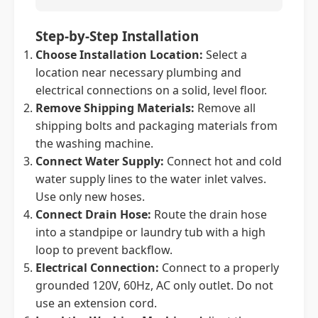
Step-by-Step Installation
Choose Installation Location:
Select a
location near necessary plumbing and
electrical connections on a solid, level floor.
Remove Shipping Materials:
Remove all
shipping bolts and packaging materials from
the washing machine.
Connect Water Supply:
Connect hot and cold
water supply lines to the water inlet valves.
Use only new hoses.
Connect Drain Hose:
Route the drain hose
into a standpipe or laundry tub with a high
loop to prevent backflow.
Electrical Connection:
Connect to a properly
grounded 120V, 60Hz, AC only outlet. Do not
use an extension cord.