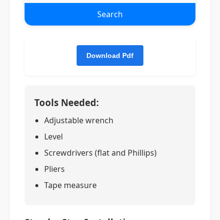
Search
Tools Needed:
Adjustable wrench
Level
Screwdrivers (flat and Phillips)
Pliers
Tape measure