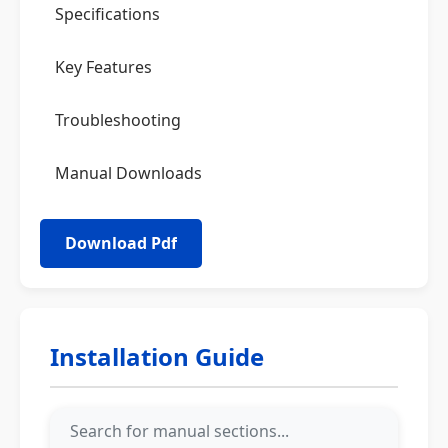
Specifications
Key Features
Troubleshooting
Manual Downloads
Installation Guide