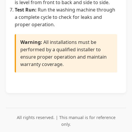
is level from front to back and side to side.
Test Run:
Run the washing machine through
a complete cycle to check for leaks and
proper operation.
Warning:
All installations must be
performed by a qualified installer to
ensure proper operation and maintain
warranty coverage.
All rights reserved. | This manual is for reference
only.