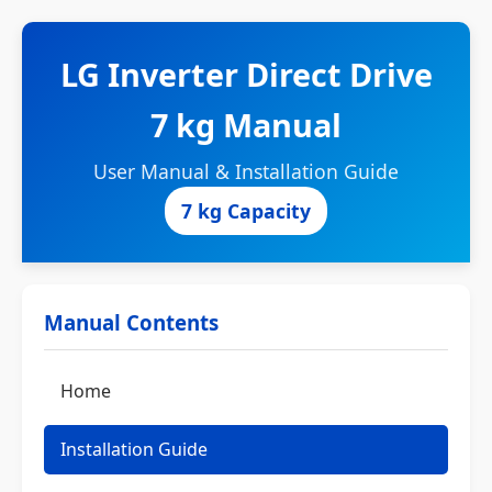
LG Inverter Direct Drive
7 kg Manual
User Manual & Installation Guide
7 kg Capacity
Manual Contents
Home
Installation Guide