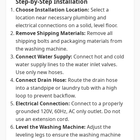
Step-by-Step Installation
Choose Installation Location:
Select a
location near necessary plumbing and
electrical connections on a solid, level floor.
Remove Shipping Materials:
Remove all
shipping bolts and packaging materials from
the washing machine.
Connect Water Supply:
Connect hot and cold
water supply lines to the water inlet valves.
Use only new hoses.
Connect Drain Hose:
Route the drain hose
into a standpipe or laundry tub with a high
loop to prevent backflow.
Electrical Connection:
Connect to a properly
grounded 120V, 60Hz, AC only outlet. Do not
use an extension cord.
Level the Washing Machine:
Adjust the
leveling legs to ensure the washing machine