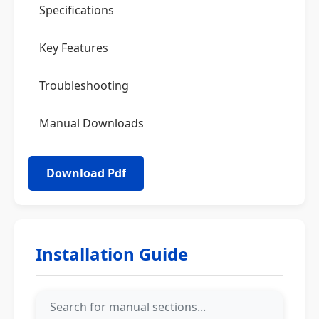
Specifications
Key Features
Troubleshooting
Manual Downloads
Installation Guide