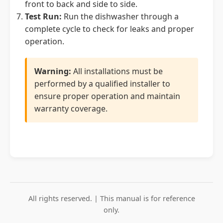
front to back and side to side.
Test Run:
Run the dishwasher through a
complete cycle to check for leaks and proper
operation.
Warning:
All installations must be
performed by a qualified installer to
ensure proper operation and maintain
warranty coverage.
All rights reserved. | This manual is for reference
only.