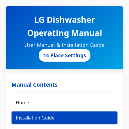
LG Dishwasher
Operating Manual
User Manual & Installation Guide
14 Place Settings
Manual Contents
Home
Installation Guide