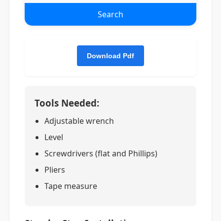
Search
Tools Needed:
Adjustable wrench
Level
Screwdrivers (flat and Phillips)
Pliers
Tape measure