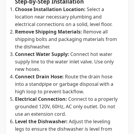
Step-by-Step Installation
Choose Installation Location:
Select a
location near necessary plumbing and
electrical connections on a solid, level floor.
Remove Shipping Materials:
Remove all
shipping bolts and packaging materials from
the dishwasher.
Connect Water Supply:
Connect hot water
supply line to the water inlet valve. Use only
new hoses.
Connect Drain Hose:
Route the drain hose
into a standpipe or garbage disposal with a
high loop to prevent backflow.
Electrical Connection:
Connect to a properly
grounded 120V, 60Hz, AC only outlet. Do not
use an extension cord.
Level the Dishwasher:
Adjust the leveling
legs to ensure the dishwasher is level from